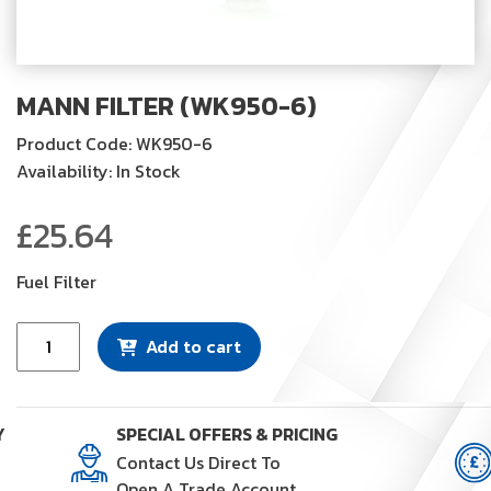
MANN FILTER (WK950-6)
Product Code: WK950-6
Availability: In Stock
£
25.64
Fuel Filter
Mann
Add to cart
Filter
(WK950-
6)
Y
SPECIAL OFFERS & PRICING
quantity
Contact Us Direct To
Open A Trade Account