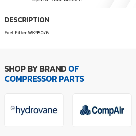
DESCRIPTION
Fuel Filter WK950/6
SHOP BY BRAND
OF
COMPRESSOR PARTS