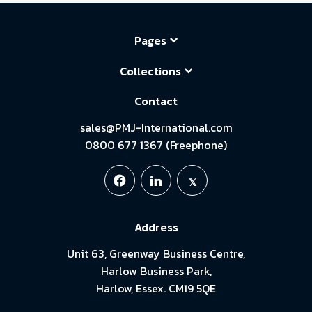
Pages
Collections
Contact
sales@PMJ-International.com
0800 677 1367 (Freephone)
Address
Unit 63, Greenway Business Centre,
Harlow Business Park,
Harlow, Essex. CM19 5QE