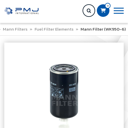
0
»
Mann Filters
»
Fuel Filter Elements
»
Mann Filter (WK950-6)