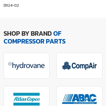
DI124-02
SHOP BY BRAND
OF
COMPRESSOR PARTS