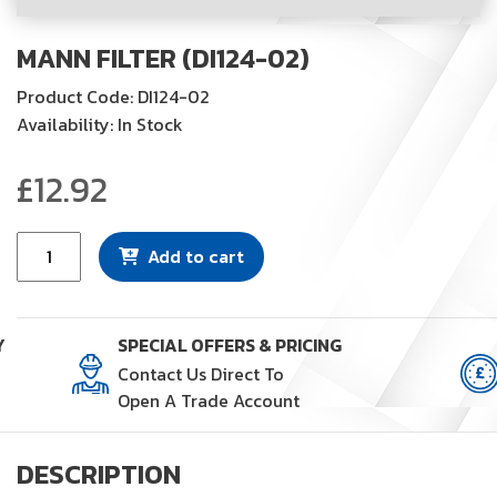
MANN FILTER (DI124-02)
Product Code: DI124-02
Availability: In Stock
£
12.92
Mann
Add to cart
Filter
(DI124-
02)
Y
SPECIAL OFFERS & PRICING
quantity
Contact Us Direct To
Open A Trade Account
DESCRIPTION