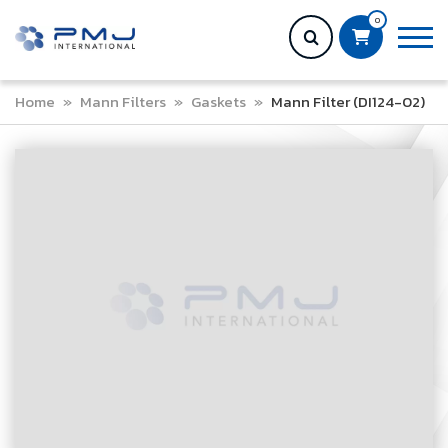
0
Home
»
Mann Filters
»
Gaskets
»
Mann Filter (DI124-02)