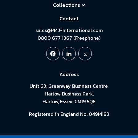
Collections
Contact
sales@PMJ-International.com
0800 677 1367 (Freephone)
Address
Unit 63, Greenway Business Centre,
Harlow Business Park,
Harlow, Essex. CM19 5QE
Registered in England No: 04914183