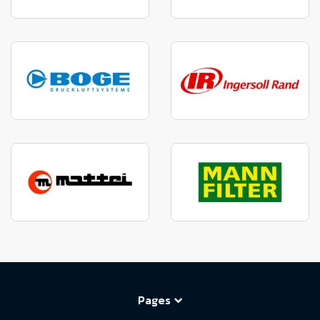
Pages