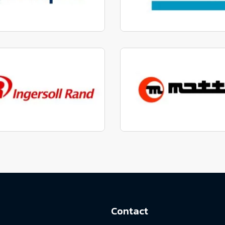
factured to fit parts
Manufactured to fit 
View range
View range
factured to fit parts
Manufactured to fit 
View range
View range
Contact