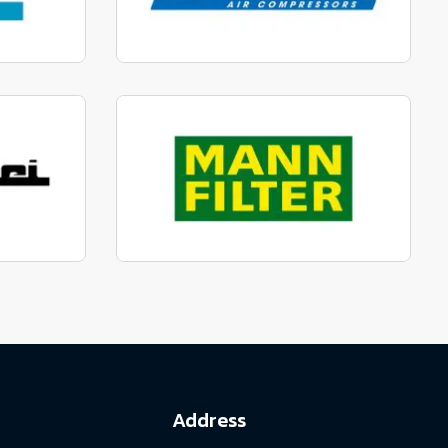
parts
Manufactured to fit parts
View range
parts
Genuine Mann Parts
View range
Address