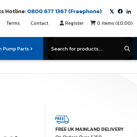
s Hotline:
0800 677 1367 (Freephone)
Terms
Contact
Register
0
items (
£0.00
)
Products
search
 Pump Parts
r Vacuum Parts
Service Kits
View Full Range
FREE UK MAINLAND DELIVERY