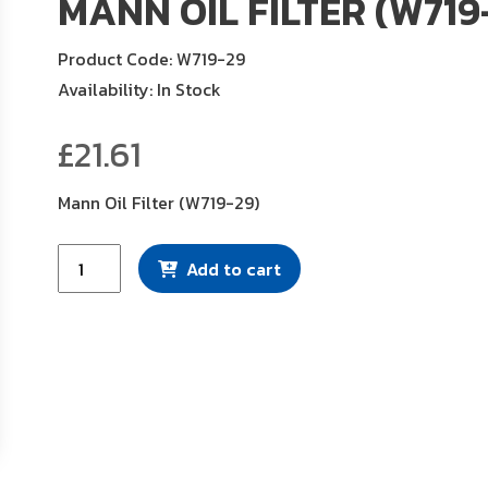
MANN OIL FILTER (W719
Product Code: W719-29
Availability: In Stock
£
21.61
Mann Oil Filter (W719-29)
Mann
Add to cart
Oil
Filter
(W719-
29)
quantity