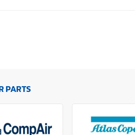
R PARTS