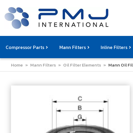
Compressor Parts
Mann Filters
Inline Filters
Home
»
Mann Filters
»
Oil Filter Elements
»
Mann Oil Fi
Compressor Service Filters
Mann Filters
Compressor Service Kits
Filter Elemen
Com