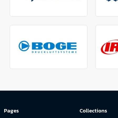
Manufactured to fit parts
Manu
View range
Manufactured to fit parts
Manu
View Range
Pages
Collections