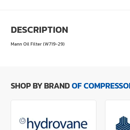
DESCRIPTION
Mann Oil Filter (W719-29)
SHOP BY BRAND
OF COMPRESSO