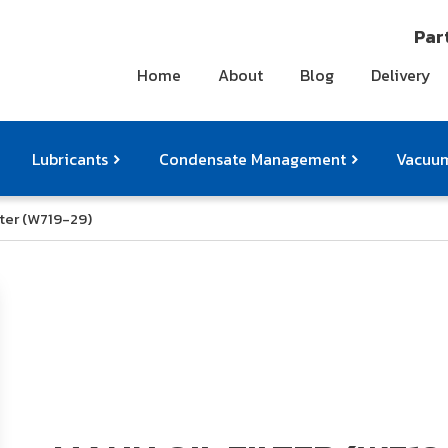
Part
Home
About
Blog
Delivery
Lubricants
Condensate Management
Vacuum
lter (W719-29)
ts
pressor Accessories
Othe