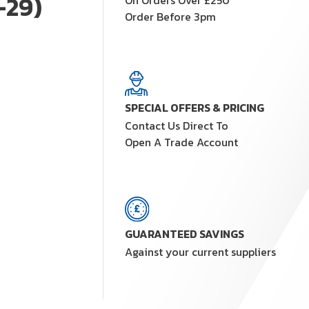
-29)
On Orders Over £250
Order Before 3pm
SPECIAL OFFERS & PRICING
Contact Us Direct To
Open A Trade Account
GUARANTEED SAVINGS
Against your current suppliers