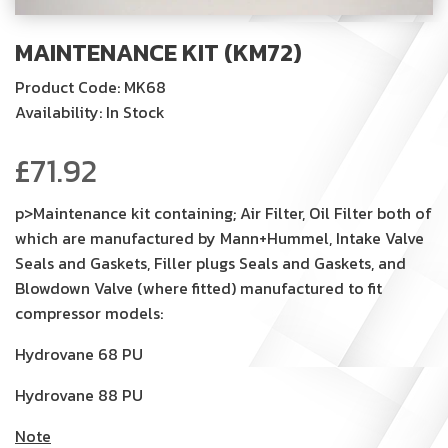
MAINTENANCE KIT (KM72)
Product Code: MK68
Availability: In Stock
£
71.92
p>Maintenance kit containing; Air Filter, Oil Filter both of
which are manufactured by Mann+Hummel, Intake Valve
Seals and Gaskets, Filler plugs Seals and Gaskets, and
Blowdown Valve (where fitted) manufactured to fit
compressor models:
Hydrovane 68 PU
Hydrovane 88 PU
Note