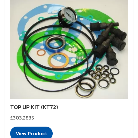
TOP UP KIT (KT72)
£303.2835
View Product