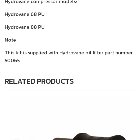
Hydrovane compressor models:
Hydrovane 68 PU
Hydrovane 88 PU
Note
This kit is supplied with Hydrovane oil filter part number
50065
RELATED PRODUCTS