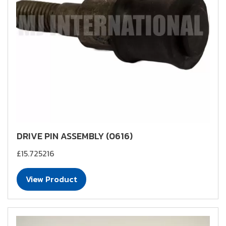
DRIVE PIN ASSEMBLY (0616)
£15.725216
View Product