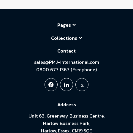
Pages
Collections
Contact
sales@PMJ-International.com
0800 677 1367 (Freephone)
Address
Unit 63, Greenway Business Centre,
Harlow Business Park,
Harlow, Essex. CM19 5QE