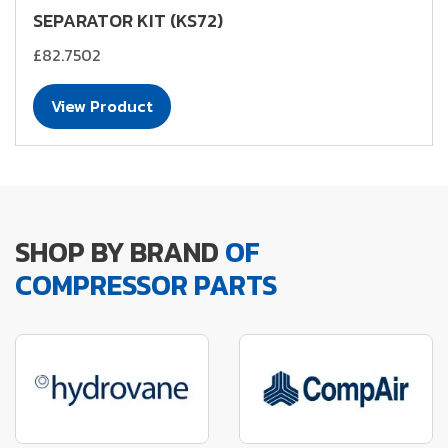
SEPARATOR KIT (KS72)
£82.7502
View Product
SHOP BY BRAND
OF
COMPRESSOR PARTS