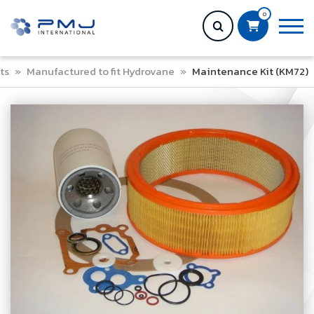
0
ts
»
Manufactured to fit Hydrovane
»
Maintenance Kit (KM72)