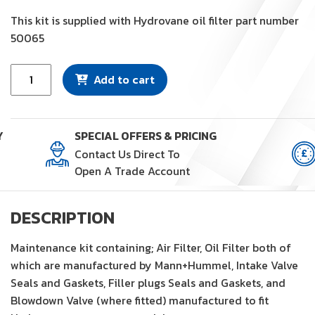
This kit is supplied with Hydrovane oil filter part number
50065
Maintenance
Add to cart
Kit
(KM72)
quantity
Y
SPECIAL OFFERS & PRICING
Contact Us Direct To
Open A Trade Account
DESCRIPTION
Maintenance kit containing; Air Filter, Oil Filter both of
which are manufactured by Mann+Hummel, Intake Valve
Seals and Gaskets, Filler plugs Seals and Gaskets, and
Blowdown Valve (where fitted) manufactured to fit